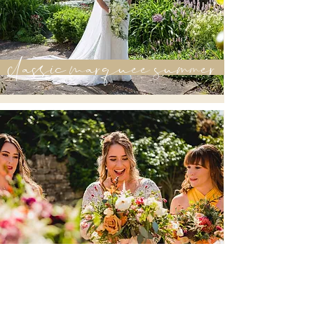
classic marquee summer
marquee autumn