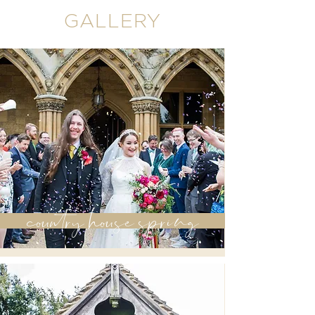
GALLERY
country house spring