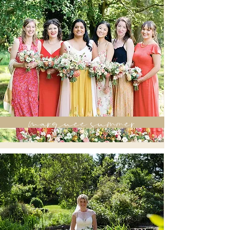
marquee summer