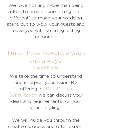
We love nothing more than being
asked to provide something 'a bit
different' to make your wedding
stand out to wow your guests and
leave you with stunning lasting
memories .
'I must have flowers, always
and always'
Claude Monet
We take the time to understand
and interpret your vision. By
offering a
FREE Design
Consultation
we can discuss your
ideas and requirements for your
venue styling.
We will guide you through the
creative process and offer expert