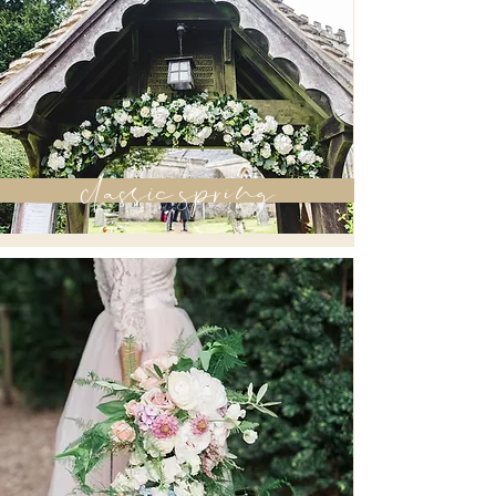
classic spring