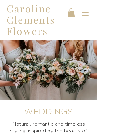
Caroline
Clements
Flowers
WEDDINGS
Natural, romantic and timeless
styling, inspired by the beauty of