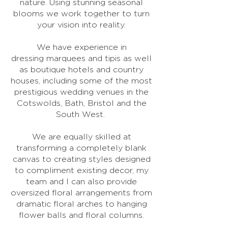
nature. Using stunning seasonal
blooms we work together to turn
your vision into reality.
We have experience in
dressing marquees and tipis as well
as boutique hotels and country
houses, including some of the most
prestigious wedding venues in the
Cotswolds, Bath, Bristol and the
South West.
We are equally skilled at
transforming a completely blank
canvas to creating styles designed
to compliment existing decor, my
team and I can also provide
oversized floral arrangements from
dramatic floral arches to hanging
flower balls and floral columns.