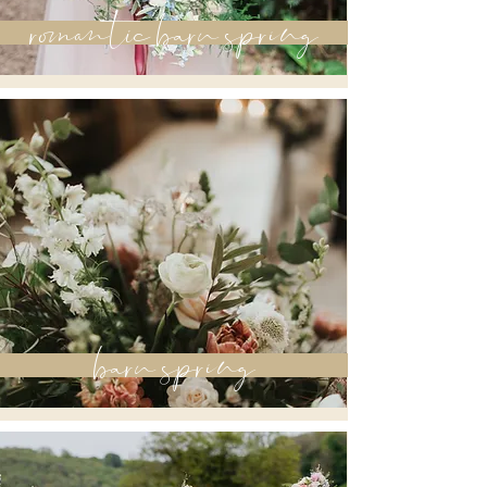
romantic barn spring
barn spring