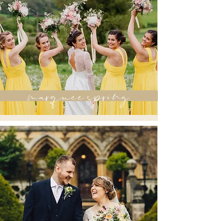
marquee spring