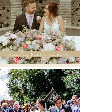
country house summer