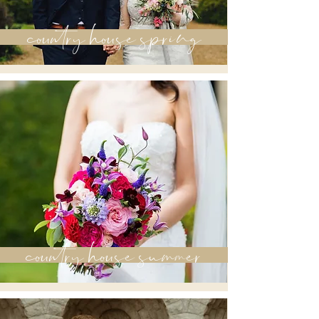
country house spring
country house summer