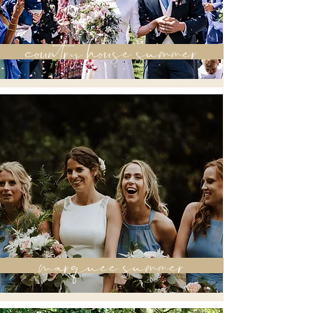
country house summer
marquee summer