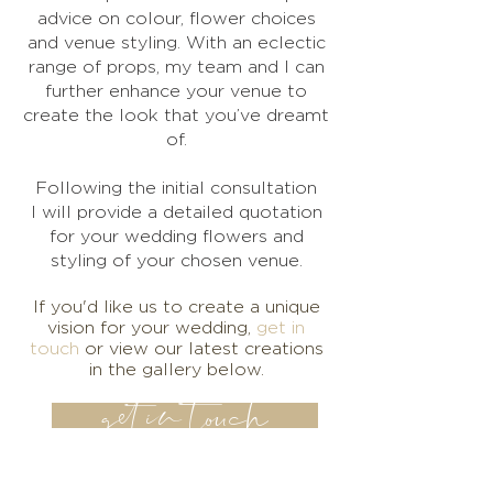
advice on colour, flower choices
and venue styling. With an eclectic
range of props, my team and I can
further enhance your venue to
create the look that you’ve dreamt
of.
Following the initial consultation
I will provide a detailed quotation
for your wedding flowers and
styling of your chosen venue.
If you'd like us to create a unique
vision for your wedding,
get in
touch
or view our latest creations
in the gallery below.
get in touch