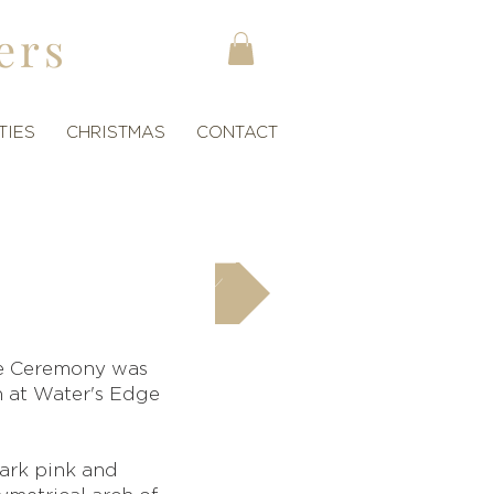
ers
TIES
CHRISTMAS
CONTACT
next
he Ceremony was
n at Water's Edge
dark pink and