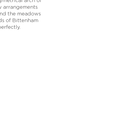
metrical arch of
ow arrangements
 and the meadows
ds of Bittenham
erfectly.