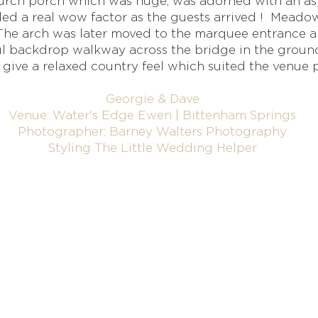
rch porch which was huge, was adorned with an asy
dded a real wow factor as the guests arrived ! Mead
. The arch was later moved to the marquee entrance
ul backdrop walkway across the bridge in the groun
 give a relaxed country feel which suited the venue p
Georgie & Dave
Venue: Water's Edge Ewen | Bittenham Springs
Photographer: Barney Walters Photography
Styling The Little Wedding Helper