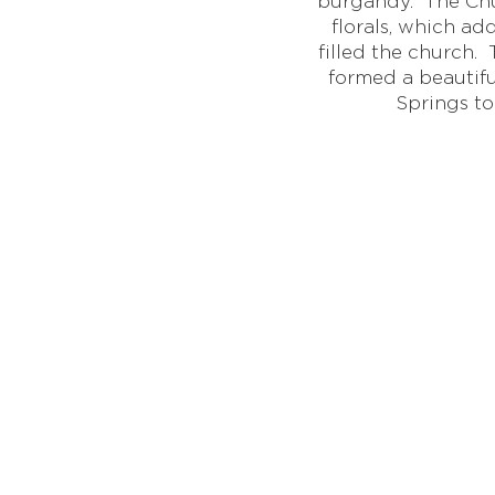
burgandy. The Chu
florals, which a
filled the church
formed a beautif
Springs to