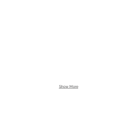
Show More
carolineclementsflowers@gm
UT
07769 975 436
DINGS
TIES & EVENTS