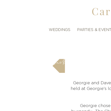
Car
WEDDINGS
PARTIES & EVEN
back
Georgie and Dave
held at Georgie's 
Georgie chose 