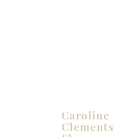
Caroline
ABO
Clements
WED
PAR