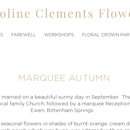
oline Clements Flow
TS
FAREWELL
WORKSHOPS
FLORAL CROWN PAR
MARQUEE AUTUMN
 married on a beautiful sunny day in September. T
local family Church, followed by a marquee Receptio
Ewen, Bittenham Springs.
seasonal flowers in shades of burnt orange, cream 